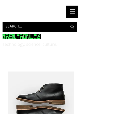
Technology, science, culture.