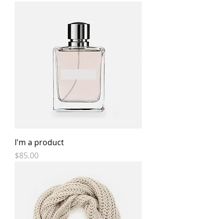
I'm a product
Price
$85.00