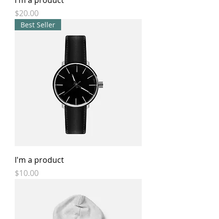
I'm a product
Price
$20.00
Best Seller
I'm a product
Price
$10.00