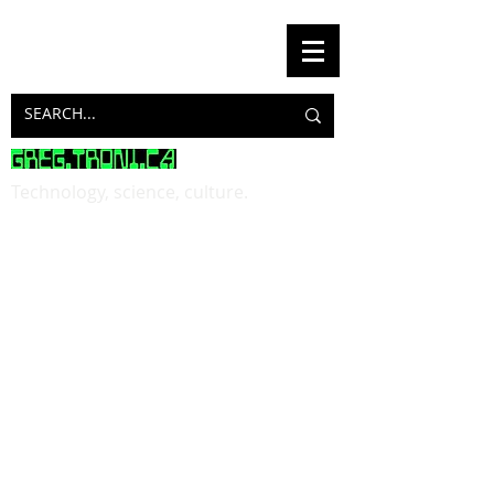
Technology, science, culture.